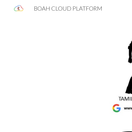
BOAH CLOUD PLATFORM
Sk