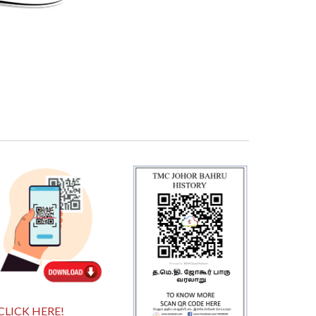
CLICK HERE!