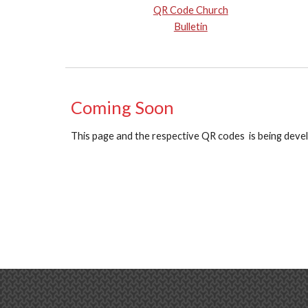
QR Code Church
Bulletin
Coming Soon
This page and the respective QR codes is being deve