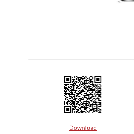
Download