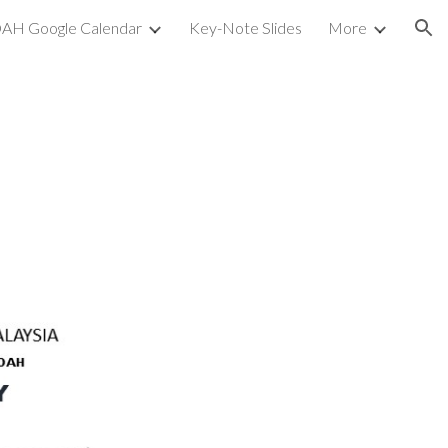
AH Google Calendar
Key-Note Slides
More
ion