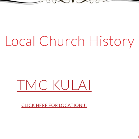
Local Church History
TMC
KULAI
CLICK HERE FOR LOCATION!!!