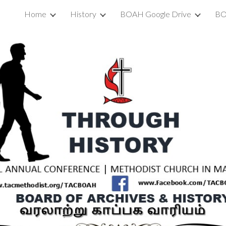
Home
History
BOAH Google Drive
BO
ip to main content
Skip to navigat