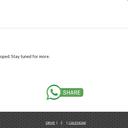
loped. Stay tuned for more.
DRIVE
| ┼ |
CALENDAR