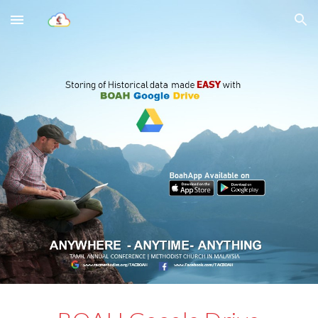
Skip to main content
Skip to navigation