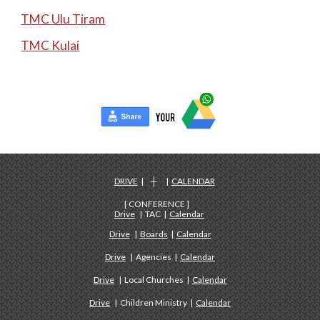
TMC Ulu Tiram
TMC Kulai
DRIVE
| ┼ |
CALENDAR
[ CONFERENCE ]
Drive
| TAC |
Calendar
Drive
|
Boards
|
Calendar
Drive
| Agencies |
Calendar
Drive
| Local Churches |
Calendar
Drive
| Children Ministry |
Calendar