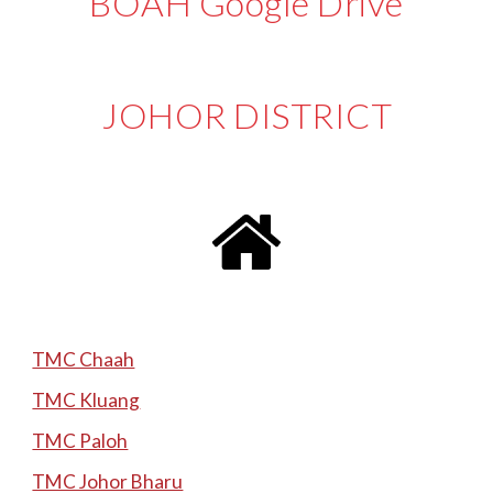
BOAH Google Drive
JOHOR
DISTRICT
TMC Chaah
TMC Kluang
TMC Paloh
TMC Johor Bharu