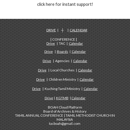
click here for instant support!
DRIVE
| ┼ |
CALENDAR
[ CONFERENCE ]
Drive
| TAC |
Calendar
Drive
|
Boards
|
Calendar
Drive
| Agencies |
Calendar
Drive
| Local Churches |
Calendar
Drive
| Children Ministry |
Calendar
Drive
| Kuching Tamil Ministry |
Calendar
Drive
|
KGTMB
|
Calendar
BOAH Cloud Platform
Board of Archives & History
TAMIL ANNUAL CONFERENCE | TAMIL METHODIST CHURCH IN
MALAYSIA
tacboah@gmail.com