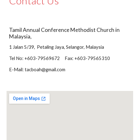
Contact Us
Tamil Annual Conference Methodist Church in 
Malaysia,
1 Jalan 5/39,  Petaling Jaya, Selangor, Malaysia
Tel No: +603-79569672     Fax: +603-79565310
E-Mail: tacboah@gmail.com