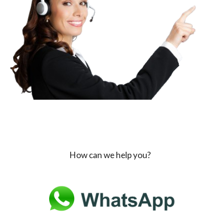
How can we help you?