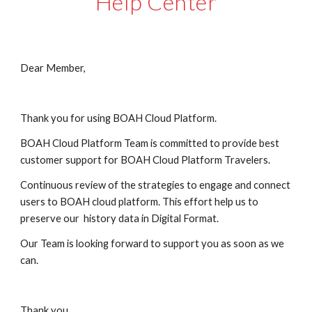
Help Center
Dear Member,
Thank you for using BOAH Cloud Platform.
BOAH Cloud Platform Team is committed to provide best 
customer support for BOAH Cloud Platform Travelers.
Continuous review of the strategies to engage and connect 
users to BOAH cloud platform. This effort help us to 
preserve our  history data in Digital Format.
Our Team is looking forward to support you as soon as we 
can. 
Thank you.