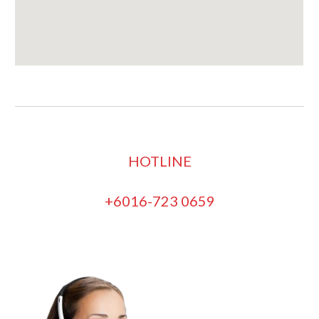
HOTLINE
+6016-723 0659