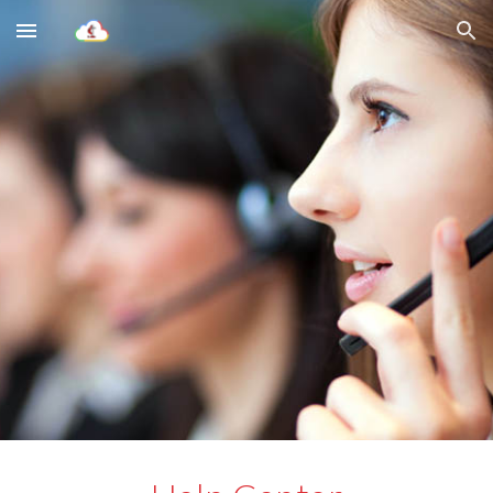
Skip to main content
Skip to navigation