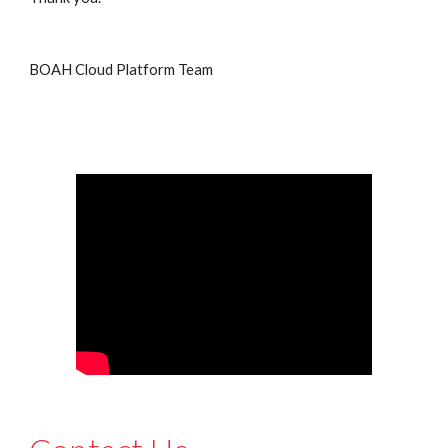
BOAH Cloud Platform Team