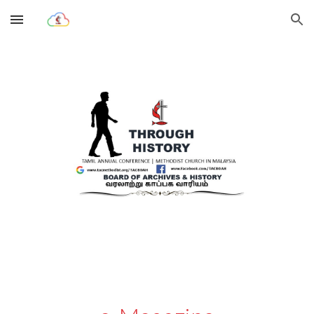
Skip to main content
Skip to navigation