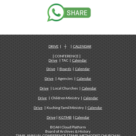
DRIVE
| ┼ |
CALENDAR
[ CONFERENCE ]
Drive
| TAC |
Calendar
Drive
|
Boards
|
Calendar
Drive
| Agencies |
Calendar
Drive
| Local Churches |
Calendar
Drive
| Children Ministry |
Calendar
Drive
| Kuching Tamil Ministry |
Calendar
Drive
|
KGTMB
|
Calendar
BOAH Cloud Platform
Board of Archives & History
TAMIL ANNUAL CONFERENCE | TAMIL METHODIST CHURCH IN