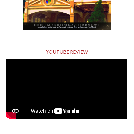
YOUTUBE REVIEW