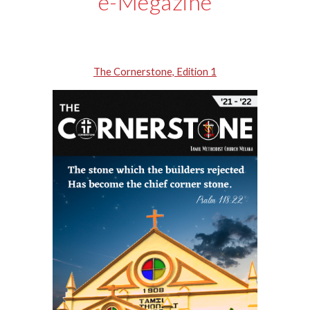
e-
Megazine
The Cornerstone, Edition 1