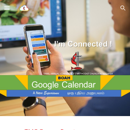
Skip to main content
Skip to navigation