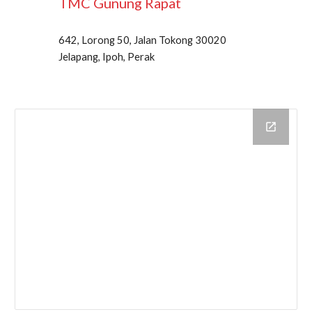
TMC
Gunung Rapat
642, Lorong 50, Jalan Tokong 30020
Jelapang, Ipoh, Perak