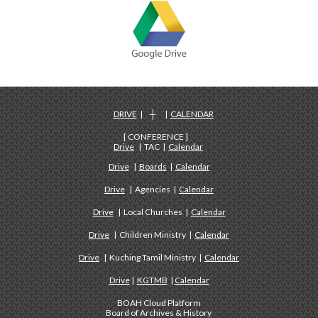
DRIVE
| ┼ |
CALENDAR
[ CONFERENCE ]
Drive
| TAC |
Calendar
Drive
|
Boards
|
Calendar
Drive
| Agencies |
Calendar
Drive
| Local Churches |
Calendar
Drive
| Children Ministry |
Calendar
Drive
| Kuching Tamil Ministry |
Calendar
Drive
|
KGTMB
|
Calendar
BOAH Cloud Platform
Board of Archives & History