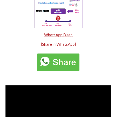
WhatsApp Blast
[Share in WhatsApp]