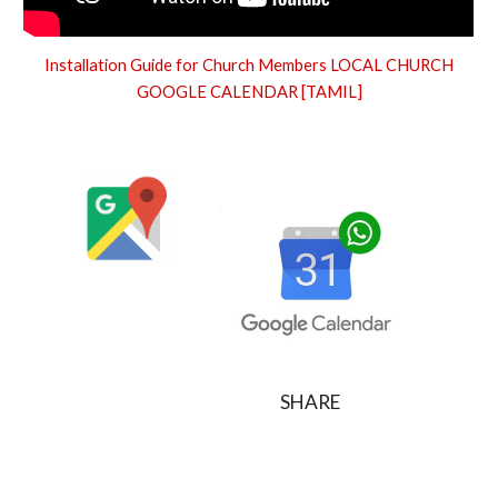
Installation Guide for Church Members LOCAL CHURCH
GOOGLE CALENDAR [TAMIL]
SHARE