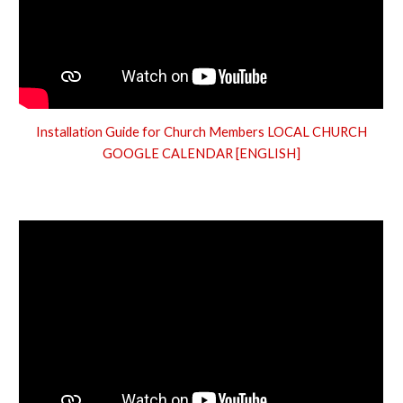
Installation Guide for Church Members LOCAL CHURCH
GOOGLE CALENDAR [ENGLISH]