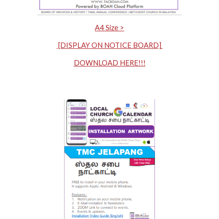
A4 Size >
[DISPLAY ON NOTICE BOARD]
DOWNLOAD HERE!!!