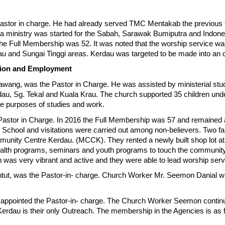
stor in charge. He had already served TMC Mentakab the previous f
a ministry was started for the Sabah, Sarawak Bumiputra and Indon
, the Full Membership was 52. It was noted that the worship service 
au and Sungai Tinggi areas. Kerdau was targeted to be made into an 
tion and Employment
awang, was the Pastor in Charge. He was assisted by ministerial st
au, Sg. Tekal and Kuala Krau. The church supported 35 children und
he purposes of studies and work.
stor in Charge. In 2016 the Full Membership was 57 and remained at t
hool and visitations were carried out among non-believers. Two fami
unity Centre Kerdau. (MCCK). They rented a newly built shop lot at
 health programs, seminars and youth programs to touch the communi
was very vibrant and active and they were able to lead worship ser
ntut, was the Pastor-in- charge. Church Worker Mr. Seemon Danial w
s appointed the Pastor-in- charge. The Church Worker Seemon continu
Kerdau is their only Outreach. The membership in the Agencies is a