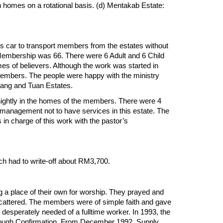
n homes on a rotational basis. (d) Mentakab Estate:
s car to transport members from the estates without
ll Membership was 66. There were 6 Adult and 6 Child
s of believers. Although the work was started in
members. The people were happy with the ministry
rtang and Tuan Estates.
ightly in the homes of the members. There were 4
 management not to have services in this estate. The
n charge of this work with the pastor’s
rch had to write-off about RM3,700.
a place of their own for worship. They prayed and
scattered. The members were of simple faith and gave
esperately needed of a fulltime worker. In 1993, the
hrough Confirmation. From December 1992, Supply