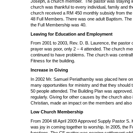
Joseph, a church member. The pastor was staying in
church was thankful to every individual, family and th
church received a RM 450 monthly subsidy from the C
48 Full Members. There was one adult Baptism. The 
the Full Membership was 40.
Leaving for Education and Employment
From 2001 to 2003, Rev. D. B. Laurence, the pastor 
prayer was poor, only 2 – 4 attended. The church me
continued to have problems. The church was centrally 
Fitness for the building.
Increase in Giving
In 2002 Mr. Samuel Periathamby was placed here on 
many opportunities for ministry and that they shoul
50 people attended. The Building Plan was approved.
regularly. Giving for other causes by the church also
Christian, made an impact on the members and also i
Low Church Membership
From 2004 till April 2009 Approved Supply Pastor S. 
was joy in coming together to worship. In 2005, the F