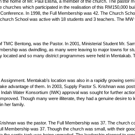
 the home of Mr. Paul Elisha, a member of the church. The pastor m
e churches which participated in the realisation of this RM150,000 bui
onference. In 1998, the Full Membership was 42. The Church School 
church School was active with 18 students and 3 teachers. The MW w
of TMC Bentong, was the Pastor. In 2001, Ministerial Student Mr. Sa
mbership was dwindling, as many were leaving to major towns for st
located and so many district programmes were held in Mentakab. They 
Assignment. Mentakab’s location was also in a rapidly growing semi
d take advantage of them. In 2003, Supply Pastor S. Krishnan was po
 Indah Water Konsortium (IWK) approval was sought for further acti
 improved. Though many were illiterate, they had a genuine desire to 
n her family.
Krishnan was the pastor. The Full Membership was 37. The church cont
ull Membership was 37. Though the church was small, with their good f