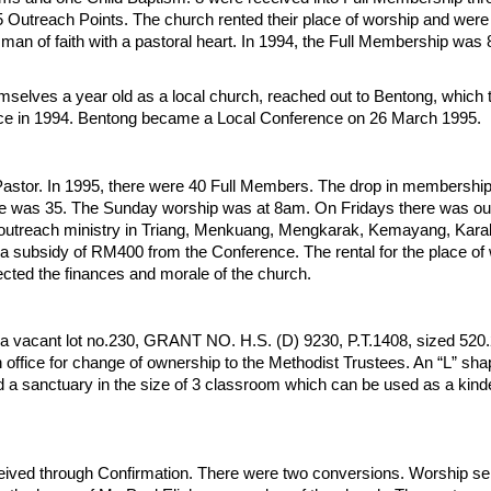
 Outreach Points. The church rented their place of worship and wer
 man of faith with a pastoral heart. In 1994, the Full Membership was
selves a year old as a local church, reached out to Bentong, which
e in 1994. Bentong became a Local Conference on 26 March 1995.
astor. In 1995, there were 40 Full Members. The drop in membershi
e was 35. The Sunday worship was at 8am. On Fridays there was ou
he outreach ministry in Triang, Menkuang, Mengkarak, Kemayang, Karak
subsidy of RM400 from the Conference. The rental for the place of 
ted the finances and morale of the church.
 a vacant lot no.230, GRANT NO. H.S. (D) 9230, P.T.1408, sized 52
office for change of ownership to the Methodist Trustees. An “L” sh
and a sanctuary in the size of 3 classroom which can be used as a ki
eived through Confirmation. There were two conversions. Worship se