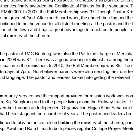
e the septic tank was being upgraded. The leadership planned to reno
thorities finally awarded the Certificate of Fitness for the sanctuary
RM40,000. In 2007, the Full Membership was 37. Though Pastor Krish
h by the grace of God. After much hard work, the church building and th
nued to be the venue for all district meetings. The pastor and the le
eart of the town and it has a great advantage to reach out to people in t
tal ministry of the church.
e pastor of TMC Bentong, was also the Pastor in charge of Mentak
 in 2009 was 37. There was a good working relationship among the p
cipation in the ministries. In 2010, the Full Membership was 35. The
urdays at 7pm. Non-believer parents were also sending their childre
 and language. The pastor and leaders looked into getting the relevant
ommunity service and the support provided for mission work was co
h, Kg. Sangkang and to the people living along the Railway tracks. T
November through an Independent Organization Hajjah Ainie Sahanam
d been stagnant for a number of years. The pastor and leaders bro
ued to play an active role in building the ministry of the church, par
Kg. Awah and Batu Lima. In both places regular Cottage Prayer Meet