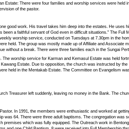
tan Estate: There were four families and worship services were held i
ervision of the pastor.
ne good work. His travel takes him deep into the estates. He uses hi
s been a faithful servant of God even in difficult situations.” The Fu
weekly worship service, conducted on Tuesdays at 7.30pm in the home
were held. The group was mostly made up of Affiliate and Associate 
inue without a break. There were three families each in the Sungai Pe
. The worship service for Karman and Kemasul Estate was held fortn
 Kawang Estate. Due to opposition, the church was instructed by the
ere held in the Mentakab Estate. The Committee on Evangelism was i
urch Treasurer left suddenly, leaving no money in the Bank. The chu
stor. In 1991, the members were enthusiastic and worked at getting 
rship was 64. There were three adult baptisms. The congregation was 
h premises which was fully equipped. The Outreach work in Bentong d
sms and one Child Baptism. 8 were received into Full Membership t