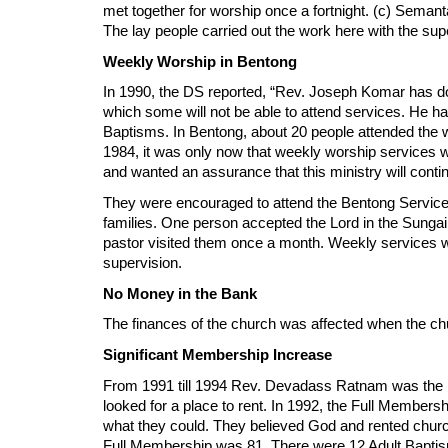
met together for worship once a fortnight. (c) Seman
The lay people carried out the work here with the sup
Weekly Worship in Bentong
In 1990, the DS reported, “Rev. Joseph Komar has do
which some will not be able to attend services. He ha
Baptisms. In Bentong, about 20 people attended the 
1984, it was only now that weekly worship services 
and wanted an assurance that this ministry will cont
They were encouraged to attend the Bentong Service
families. One person accepted the Lord in the Sungai
pastor visited them once a month. Weekly services w
supervision.
No Money in the Bank
The finances of the church was affected when the ch
Significant Membership Increase
From 1991 till 1994 Rev. Devadass Ratnam was the Pa
looked for a place to rent. In 1992, the Full Membe
what they could. They believed God and rented churc
Full Membership was 81. There were 12 Adult Bapti