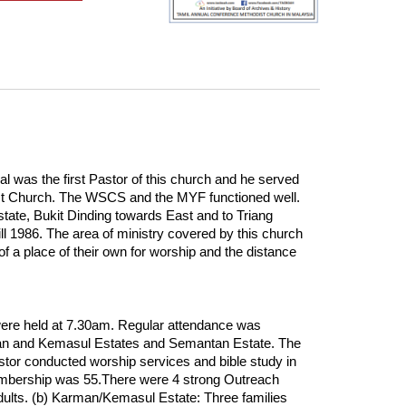
as the first Pastor of this church and he served
dist Church. The WSCS and the MYF functioned well.
ate, Bukit Dinding towards East and to Triang
l 1986. The area of ministry covered by this church
 a place of their own for worship and the distance
ere held at 7.30am. Regular attendance was
arman and Kemasul Estates and Semantan Estate. The
stor conducted worship services and bible study in
Membership was 55.There were 4 strong Outreach
ults. (b) Karman/Kemasul Estate: Three families