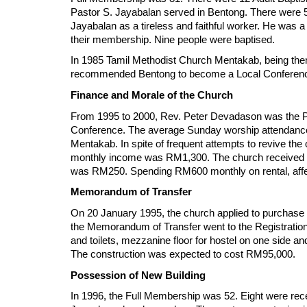
Pastor S. Jayabalan served in Bentong. There were 5
Jayabalan as a tireless and faithful worker. He was a
their membership. Nine people were baptised.
In 1985 Tamil Methodist Church Mentakab, being them
recommended Bentong to become a Local Conferenc
Finance and Morale of the Church
From 1995 to 2000, Rev. Peter Devadason was the P
Conference. The average Sunday worship attendanc
Mentakab. In spite of frequent attempts to revive t
monthly income was RM1,300. The church received a 
was RM250. Spending RM600 monthly on rental, affec
Memorandum of Transfer
On 20 January 1995, the church applied to purchase
the Memorandum of Transfer went to the Registration 
and toilets, mezzanine floor for hostel on one side 
The construction was expected to cost RM95,000.
Possession of New Building
In 1996, the Full Membership was 52. Eight were rec