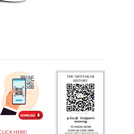
CLICK HERE!