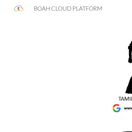
BOAH CLOUD PLATFORM
Sk