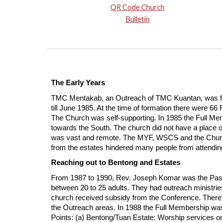
QR Code Church
Bulletin
The Early Years
TMC Mentakab, an Outreach of TMC Kuantan, was form
till June 1985. At the time of formation there were
The Church was self-supporting. In 1985 the Full Me
towards the South. The church did not have a place o
was vast and remote. The MYF, WSCS and the Church Sc
from the estates hindered many people from attendi
Reaching out to Bentong and Estates
From 1987 to 1990, Rev. Joseph Komar was the Past
between 20 to 25 adults. They had outreach ministri
church received subsidy from the Conference. There 
the Outreach areas. In 1988 the Full Membership was
Points: (a) Bentong/Tuan Estate: Worship services 