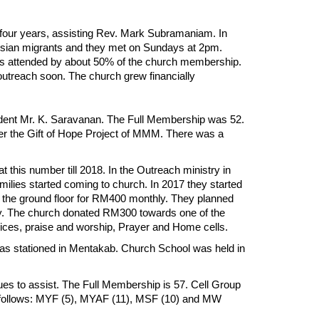
our years, assisting Rev. Mark Subramaniam. In
esian migrants and they met on Sundays at 2pm.
was attended by about 50% of the church membership.
outreach soon. The church grew financially
udent Mr. K. Saravanan. The Full Membership was 52.
er the Gift of Hope Project of MMM. There was a
his number till 2018. In the Outreach ministry in
lies started coming to church. In 2017 they started
 the ground floor for RM400 monthly. They planned
ty. The church donated RM300 towards one of the
vices, praise and worship, Prayer and Home cells.
as stationed in Mentakab. Church School was held in
es to assist. The Full Membership is 57. Cell Group
s follows: MYF (5), MYAF (11), MSF (10) and MW