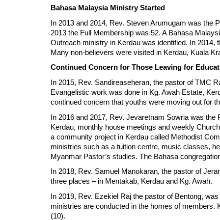
Bahasa Malaysia Ministry Started
In 2013 and 2014, Rev. Steven Arumugam was the Pa
2013 the Full Membership was 52. A Bahasa Malaysi
Outreach ministry in Kerdau was identified. In 2014
Many non-believers were visited in Kerdau, Kuala Kr
Continued Concern for Those Leaving for Educa
In 2015, Rev. Sandireaseheran, the pastor of TMC R
Evangelistic work was done in Kg. Awah Estate, Kerd
continued concern that youths were moving out for t
In 2016 and 2017, Rev. Jevaretnam Sowria was the Pa
Kerdau, monthly house meetings and weekly Church Sc
a community project in Kerdau called Methodist Comm
ministries such as a tuition centre, music classes,
Myanmar Pastor’s studies. The Bahasa congregation 
In 2018, Rev. Samuel Manokaran, the pastor of Jera
three places – in Mentakab, Kerdau and Kg. Awah.
In 2019, Rev. Ezekiel Raj the pastor of Bentong, wa
ministries are conducted in the homes of members. 
(10).