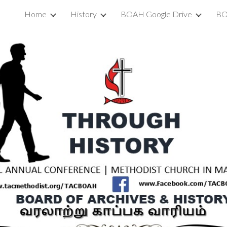
Home
History
BOAH Google Drive
BO
ip to main content
Skip to navigat