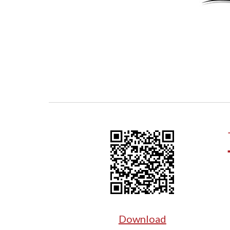
Download