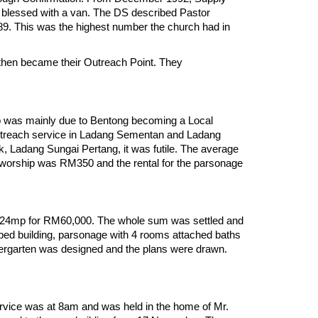
e blessed with a van. The DS described Pastor
 89. This was the highest number the church had in
 then became their Outreach Point. They
p was mainly due to Bentong becoming a Local
treach service in Ladang Sementan and Ladang
, Ladang Sungai Pertang, it was futile. The average
worship was RM350 and the rental for the parsonage
0.24mp for RM60,000. The whole sum was settled and
aped building, parsonage with 4 rooms attached baths
ndergarten was designed and the plans were drawn.
rvice was at 8am and was held in the home of Mr.