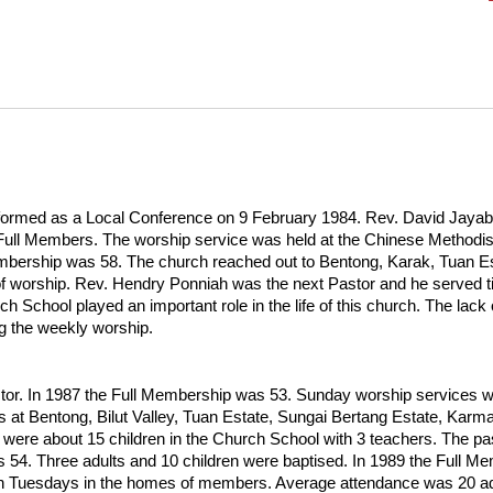
ed as a Local Conference on 9 February 1984. Rev. David Jayabal w
 66 Full Members. The worship service was held at the Chinese Metho
mbership was 58. The church reached out to Bentong, Karak, Tuan Est
f worship. Rev. Hendry Ponniah was the next Pastor and he served til
hool played an important role in the life of this church. The lack of
ng the weekly worship.
or. In 1987 the Full Membership was 53. Sunday worship services w
es at Bentong, Bilut Valley, Tuan Estate, Sungai Bertang Estate, K
were about 15 children in the Church School with 3 teachers. The pa
 54. Three adults and 10 children were baptised. In 1989 the Full 
on Tuesdays in the homes of members. Average attendance was 20 ad