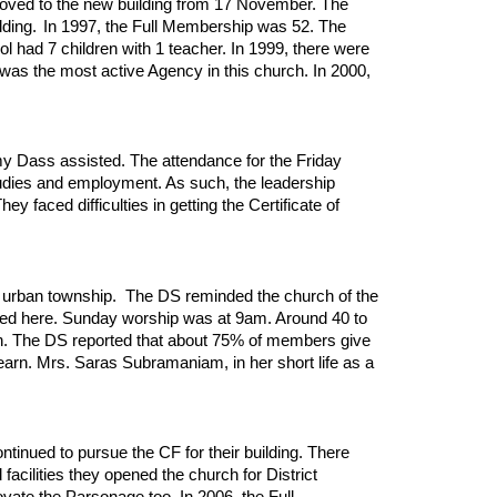
oved to the new building from 17 November. The
lding.
In 1997, the Full Membership was 52. The
had 7 children with 1 teacher. In 1999, there were
as the most active Agency in this church. In 2000,
my Dass assisted. The attendance for the Friday
udies and employment. As such, the leadership
faced difficulties in getting the Certificate of
 urban township. The DS reminded the church of the
sted here. Sunday worship was at 9am. Around 40 to
on. The DS reported that about 75% of members give
learn. Mrs. Saras Subramaniam, in her short life as a
inued to pursue the CF for their building. There
acilities they opened the church for District