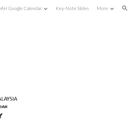
AH Google Calendar
Key-Note Slides
More
ion