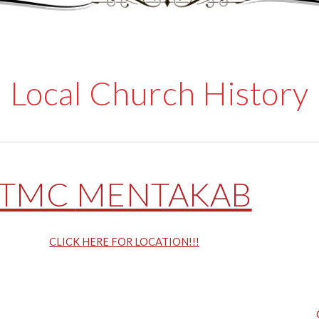
Local Church History
TMC
MENTAKAB
CLICK HERE FOR LOCATION!!!