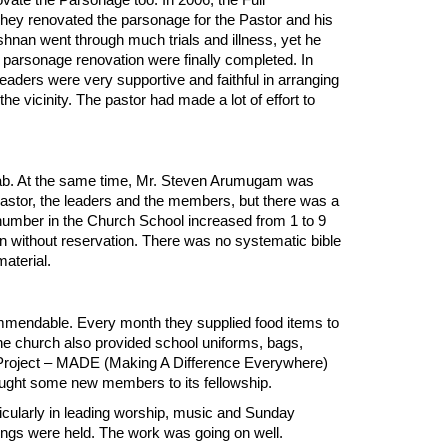
vate the Parsonage too. In 2006, the Full
. They renovated the parsonage for the Pastor and his
nan went through much trials and illness, yet he
e parsonage renovation were finally completed. In
aders were very supportive and faithful in arranging
he vicinity. The pastor had made a lot of effort to
ab. At the same time, Mr. Steven Arumugam was
astor, the leaders and the members, but there was a
 number in the Church School increased from 1 to 9
n without reservation. There was no systematic bible
 material.
mmendable. Every month they supplied food items to
he church also provided school uniforms, bags,
 Project – MADE (Making A Difference Everywhere)
ught some new members to its fellowship.
ticularly in leading worship, music and Sunday
ings were held. The work was going on well.