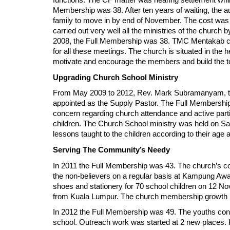
functions. The CF matter was nearing settlement whil
Membership was 38. After ten years of waiting, the au
family to move in by end of November. The cost was 
carried out very well all the ministries of the churc
2008, the Full Membership was 38. TMC Mentakab conti
for all these meetings. The church is situated in the h
motivate and encourage the members and build the to
Upgrading Church School Ministry
From May 2009 to 2012, Rev. Mark Subramanyam, th
appointed as the Supply Pastor. The Full Membership
concern regarding church attendance and active parti
children. The Church School ministry was held on Sat
lessons taught to the children according to their age
Serving The Community’s Needy
In 2011 the Full Membership was 43. The church’s c
the non-believers on a regular basis at Kampung Awa
shoes and stationery for 70 school children on 12 
from Kuala Lumpur. The church membership growth ha
In 2012 the Full Membership was 49. The youths contin
school. Outreach work was started at 2 new places. 