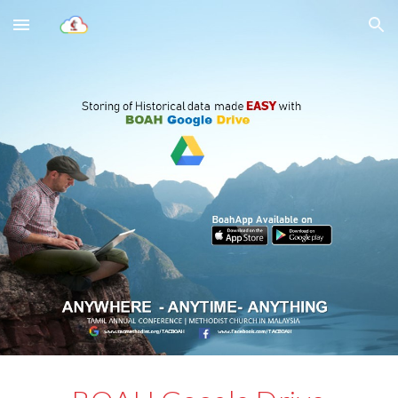
Skip to main content
Skip to navigation