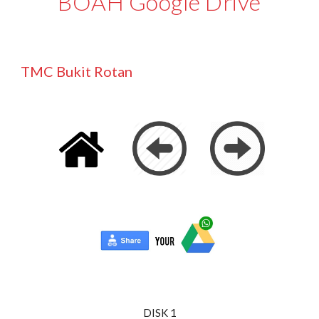
BOAH Google Drive
TMC Bukit Rotan
DISK 1