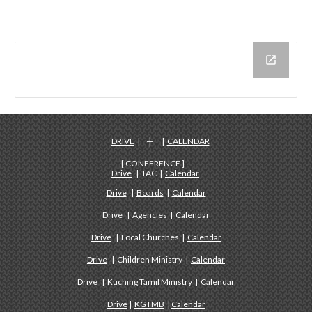
DRIVE
| ┼ |
CALENDAR
[ CONFERENCE ]
Drive
| TAC |
Calendar
Drive
|
Boards
|
Calendar
Drive
| Agencies |
Calendar
Drive
| Local Churches |
Calendar
Drive
| Children Ministry |
Calendar
Drive
| Kuching Tamil Ministry |
Calendar
Drive
|
KGTMB
|
Calendar